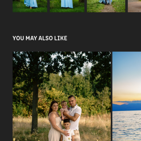
YOU MAY ALSO LIKE
PAULINA & FAMILY
2024