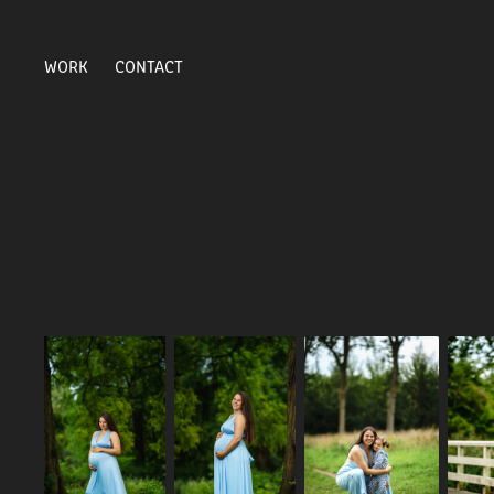
WORK
CONTACT