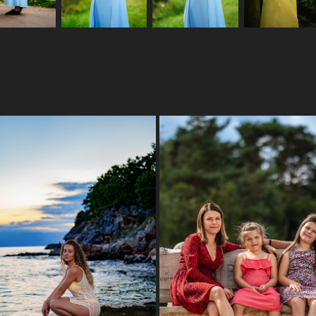
HOLIDAY 23
DAMIAN & FAMILY
2023
2023