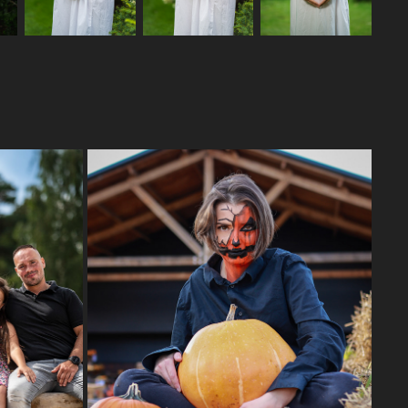
HALLOWEEN 22
2023