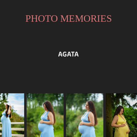
PHOTO MEMORIES
AGATA