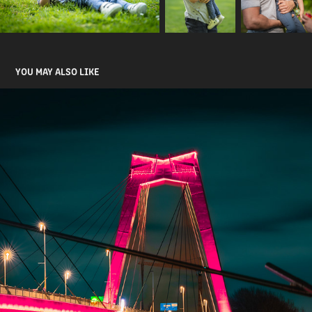
YOU MAY ALSO LIKE
NIGHT PHOTOGRAPHY
2024