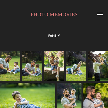
PHOTO MEMORIES
FAMILY