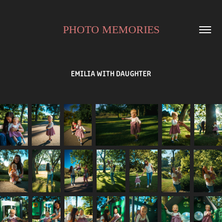
PHOTO MEMORIES
EMILIA WITH DAUGHTER