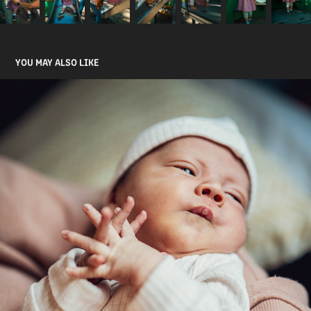
YOU MAY ALSO LIKE
NEW BORN
2024