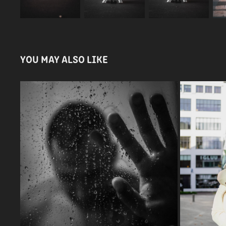
YOU MAY ALSO LIKE
BLACK & WHITE
2023