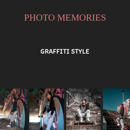
PHOTO MEMORIES
GRAFFITI STYLE