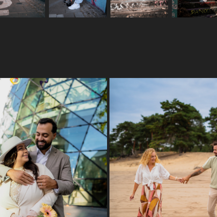
WEDDING DAY
MONIKA & RAPHAEL
2024
2025