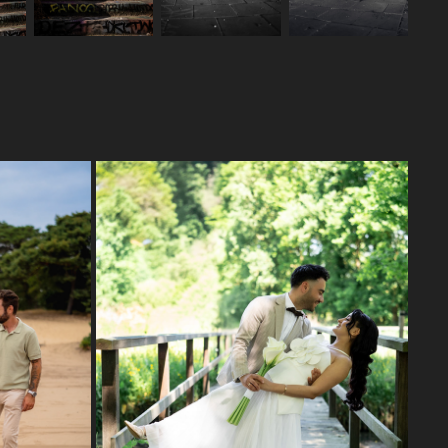
WEDDING DAY G&F
2025