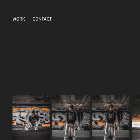
WORK
CONTACT